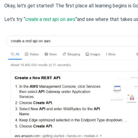
Okay, let’s get started! The first place all learning begins is G
Let’s try “
create a rest api on aws
“and see where that takes us