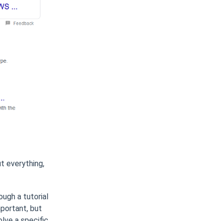
t everything,
ough a tutorial
portant, but
lve a specific