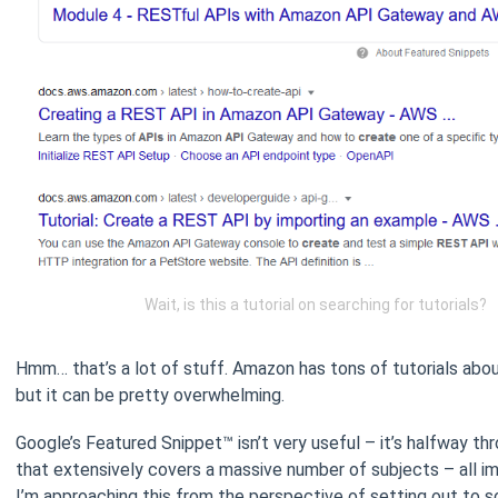
Wait, is this a tutorial on searching for tutorials?
Hmm… that’s a lot of stuff. Amazon has tons of tutorials abou
but it can be pretty overwhelming.
Google’s Featured Snippet™ isn’t very useful – it’s halfway thr
that extensively covers a massive number of subjects – all im
I’m approaching this from the perspective of setting out to so