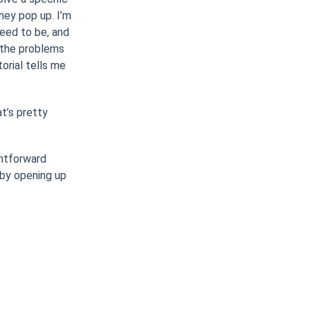
hey pop up. I’m
need to be, and
g the problems
orial tells me
at’s pretty
ghtforward
l by opening up