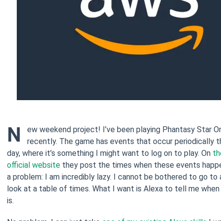
N
ew weekend project! I’ve been playing Phantasy Star Onl
recently. The game has events that occur periodically 
day, where it’s something I might want to log on to play. On
th
official website
they post the times when these events happen
a problem: I am incredibly lazy. I cannot be bothered to go to
look at a table of times. What I want is Alexa to tell me when
is.