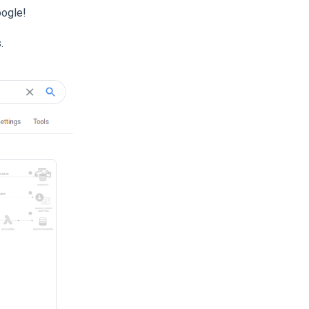
oogle!
.