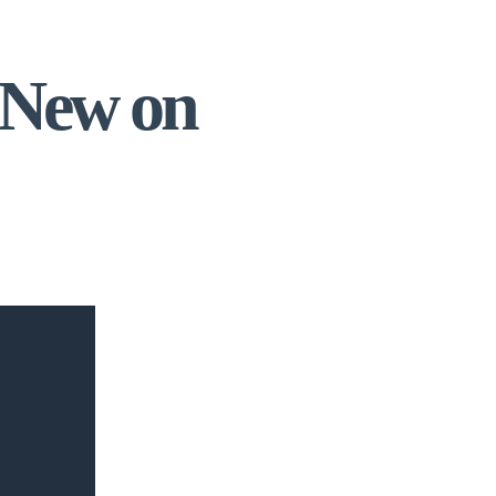
 New on