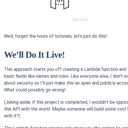
Son of a…
Well, forget the hours of tutorials, let’s just do this!
We’ll Do It Live!
This approach starts you off creating a Lambda function and f
basic fields like names and roles. Like everyone else, I don’t w
about security so I’ll just make this an open and publicly acce
What could possibly go wrong!
(Joking aside, if this project is completed, I wouldn’t be oppo
this API with the world. Maybe someone will build some cool
with it?)