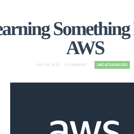
arning Something
AWS
MAY 24, 2020
0 COMMENT
UNCATEGORIZED