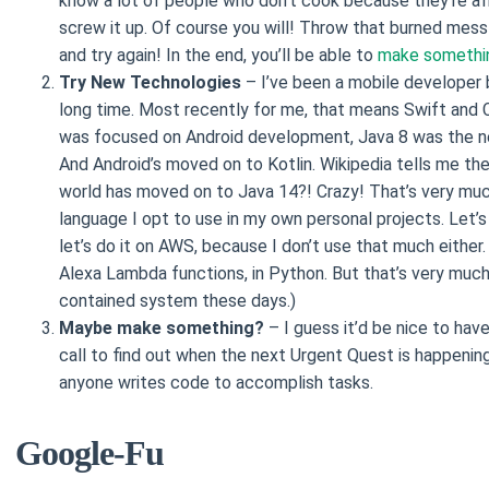
know a lot of people who don’t cook because they’re afr
screw it up. Of course you will! Throw that burned mess 
and try again! In the end, you’ll be able to
make somethi
Try New Technologies
– I’ve been a mobile developer 
long time. Most recently for me, that means Swift and 
was focused on Android development, Java 8 was the n
And Android’s moved on to Kotlin. Wikipedia tells me th
world has moved on to Java 14?! Crazy! That’s very muc
language I opt to use in my own personal projects. Let’s
let’s do it on AWS, because I don’t use that much either
Alexa Lambda functions, in Python. But that’s very much
contained system these days.)
Maybe make something?
– I guess it’d be nice to have
call to find out when the next Urgent Quest is happening.
anyone writes code to accomplish tasks.
Google-Fu