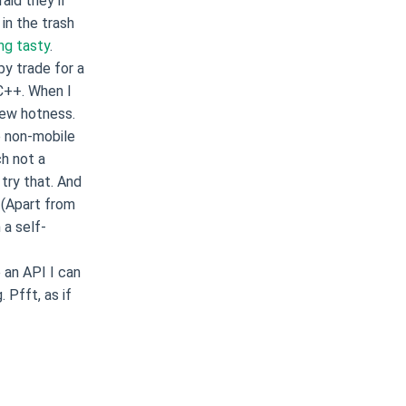
aid they’ll
in the trash
ng tasty
.
by trade for a
C++. When I
ew hotness.
e non-mobile
h not a
 try that. And
. (Apart from
 a self-
 an API I can
 Pfft, as if