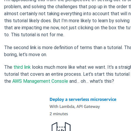
problem, and solving the challenges that pop up in the order t
almost certainly not taking everything into account that will 
this tutorial likely does. But I’m more likely to learn by solvin
that are impacting me now, not just clicking on the box the tut
to. This tutorial is not for me.
The second link is more definition of terms than a tutorial. Th
boring, let’s move on.
The
third link
looks much more like what we want. It’s a strai
tutorial that covers an entire process. Let’s start this tutoria
the
AWS Management Console
and… oh… what’s this?