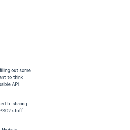
illing out some
ant to think
ssible API.
sed to sharing
 PSO2 stuff