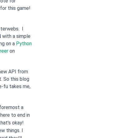
rote for
for this game!
nterwebs. I
 with a simple
ing on a
Python
reer
on
 new API from
. So this blog
e-fu takes me,
d foremost a
here to end in
 that’s okay!
w things. I