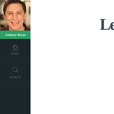
Le
Anthony Bryan
HOME
SEARCH