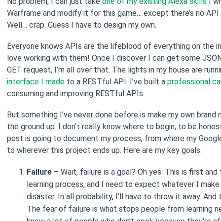
No problem, I can just take
one of my existing Alexa skills
I w
Warframe and modify it for this game… except there’s no API 
Well… crap. Guess I have to design my own.
Everyone knows APIs are the lifeblood of everything on the i
love working with them! Once I discover I can get some JSON
GET request, I’m all over that. The lights in my house are runn
interface I made
to a RESTful API. I’ve built a
professional ca
consuming and improving RESTful APIs.
But something I’ve never done before is make my own brand
the ground up. I don’t really know where to begin, to be honest
post is going to document my process, from where my Googl
to wherever this project ends up. Here are my key goals:
Failure
– Wait, failure is a goal? Oh yes. This is first an
learning process, and I need to expect whatever I make 
disaster. In all probability, I’ll have to throw it away. And
The fear of failure is what stops people from learning ne