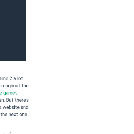
ine 2 a lot
throughout the
e game’s
. But there’s
 a website and
 the next one