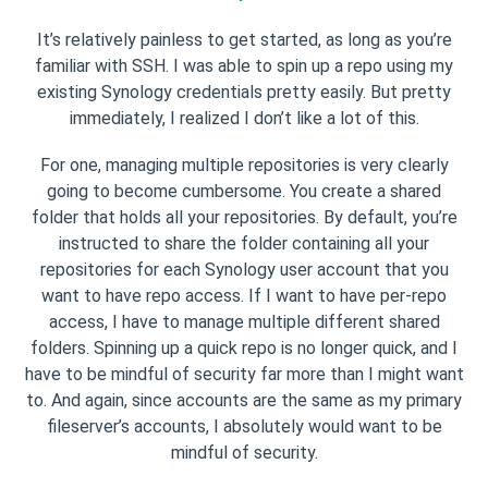
It’s relatively painless to get started, as long as you’re
familiar with SSH. I was able to spin up a repo using my
existing Synology credentials pretty easily. But pretty
immediately, I realized I don’t like a lot of this.
For one, managing multiple repositories is very clearly
going to become cumbersome. You create a shared
folder that holds all your repositories. By default, you’re
instructed to share the folder containing all your
repositories for each Synology user account that you
want to have repo access. If I want to have per-repo
access, I have to manage multiple different shared
folders. Spinning up a quick repo is no longer quick, and I
have to be mindful of security far more than I might want
to. And again, since accounts are the same as my primary
fileserver’s accounts, I absolutely would want to be
mindful of security.