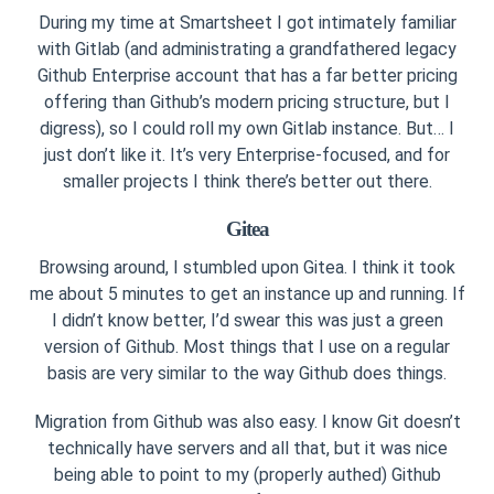
During my time at Smartsheet I got intimately familiar
with Gitlab (and administrating a grandfathered legacy
Github Enterprise account that has a far better pricing
offering than Github’s modern pricing structure, but I
digress), so I could roll my own Gitlab instance. But… I
just don’t like it. It’s very Enterprise-focused, and for
smaller projects I think there’s better out there.
Gitea
Browsing around, I stumbled upon Gitea. I think it took
me about 5 minutes to get an instance up and running. If
I didn’t know better, I’d swear this was just a green
version of Github. Most things that I use on a regular
basis are very similar to the way Github does things.
Migration from Github was also easy. I know Git doesn’t
technically have servers and all that, but it was nice
being able to point to my (properly authed) Github