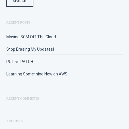
RECENT POSTS
Moving SCM Off The Cloud
Stop Erasing My Updates!
PUT vs PATCH
Learning Something New on AWS
RECENT COMMENTS
ARCHIVES