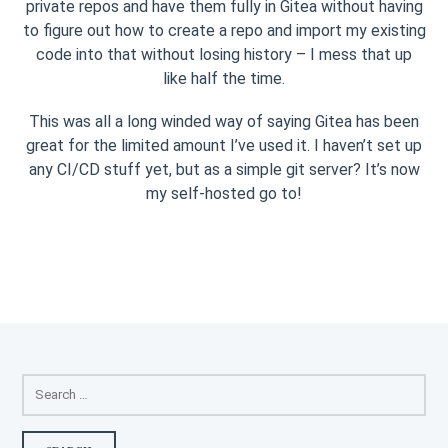
private repos and have them fully in Gitea without having
to figure out how to create a repo and import my existing
code into that without losing history – I mess that up
like half the time.
This was all a long winded way of saying Gitea has been
great for the limited amount I’ve used it. I haven’t set up
any CI/CD stuff yet, but as a simple git server? It’s now
my self-hosted go to!
SEARCH
FOR: