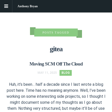
Anthony Bryan
POSTS TAGGED
gitea
Moving SCM Off The Cloud
MAY 11, 2025
BLOG
Huh, it’s been… half a decade since I last wrote a blog
post here. Time has no meaning anymore. Well, I’ve been
working on some interesting side projects, so I thought I
might document some of my thoughts as I go about
them. Nothing very structured, but maybe it’ll be of use