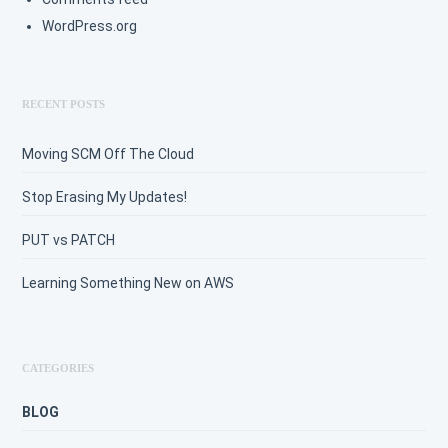
WordPress.org
RECENT POSTS
Moving SCM Off The Cloud
Stop Erasing My Updates!
PUT vs PATCH
Learning Something New on AWS
CATEGORIES
BLOG