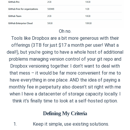
Oh no.
Tools like Dropbox are a bit more generous with their
offerings (3TB for just $17 a month per user! What a
deal!), but you’re going to have a whole host of additional
problems managing version control of your git repo and
Dropbox versioning together. I don’t want to deal with
that mess – it would be far more convenient for me to
have everything in one place. AND the idea of paying a
monthly fee in perpetuity also doesn’t sit right with me
when I have a datacenter of storage capacity locally. I
think it’s finally time to look at a self-hosted option.
Defining My Criteria
Keep it simple, use existing solutions.