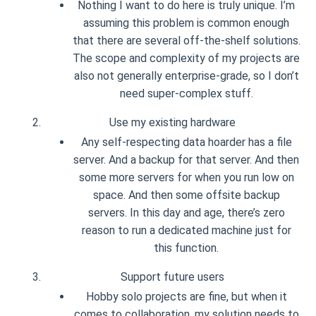
Nothing I want to do here is truly unique. I’m
assuming this problem is common enough
that there are several off-the-shelf solutions.
The scope and complexity of my projects are
also not generally enterprise-grade, so I don’t
need super-complex stuff.
Use my existing hardware
Any self-respecting data hoarder has a file
server. And a backup for that server. And then
some more servers for when you run low on
space. And then some offsite backup
servers. In this day and age, there’s zero
reason to run a dedicated machine just for
this function.
Support future users
Hobby solo projects are fine, but when it
comes to collaboration, my solution needs to