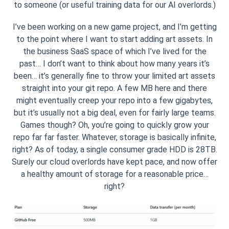
to someone (or useful training data for our AI overlords.)
I’ve been working on a new game project, and I’m getting
to the point where I want to start adding art assets. In
the business SaaS space of which I’ve lived for the
past… I don’t want to think about how many years it’s
been… it’s generally fine to throw your limited art assets
straight into your git repo. A few MB here and there
might eventually creep your repo into a few gigabytes,
but it’s usually not a big deal, even for fairly large teams.
Games though? Oh, you’re going to quickly grow your
repo far far faster. Whatever, storage is basically infinite,
right? As of today, a single consumer grade HDD is 28TB.
Surely our cloud overlords have kept pace, and now offer
a healthy amount of storage for a reasonable price…
right?