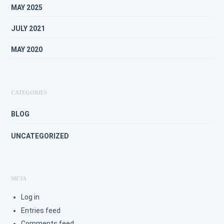
MAY 2025
JULY 2021
MAY 2020
CATEGORIES
BLOG
UNCATEGORIZED
META
Log in
Entries feed
Comments feed