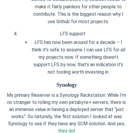
make it fairly painless for other people to
contribute. This is the biggest reason why I
use Github for most projects.
LFS support
LFS has now been around for a decade – I
think it’s safe to assume I can use LFS for all
my projects now. If something doesn’t
support LFS by now, that’s an indication it’s
not tooling worth investing in.
Synology
My primary fileserver is a Synology Rackstation. While I’m
no stranger to rolling my own petabyte+ servers, there is
an immense value in having a deployed server that “just
works”. So naturally, the first solution I looked at was
Synology to see if they have any SCM solution. And yes,
they do
!