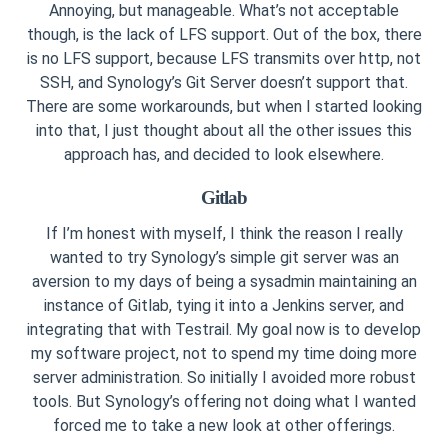
Annoying, but manageable. What’s not acceptable
though, is the lack of LFS support. Out of the box, there
is no LFS support, because LFS transmits over http, not
SSH, and Synology’s Git Server doesn’t support that.
There are some workarounds, but when I started looking
into that, I just thought about all the other issues this
approach has, and decided to look elsewhere.
Gitlab
If I’m honest with myself, I think the reason I really
wanted to try Synology’s simple git server was an
aversion to my days of being a sysadmin maintaining an
instance of Gitlab, tying it into a Jenkins server, and
integrating that with Testrail. My goal now is to develop
my software project, not to spend my time doing more
server administration. So initially I avoided more robust
tools. But Synology’s offering not doing what I wanted
forced me to take a new look at other offerings.