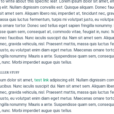
to write about this specific leaf. Lorem ipsum dolor sit amet,
e
g elit. Nullam dignissim convallis est. Quisque aliquam. Donec fau
sit amet sem. Aliquam libero nisi, imperdiet at, tincidunt nec, grav
assa quis luctus fermentum, turpis mi volutpat justo, eu volutp
ornare tortor. Donec sed tellus eget sapien fringilla nonummy. 
se quam sem, consequat at, commodo vitae, feugiat in, nunc. M
onec faucibus. Nunc iaculis suscipit dui. Nam sit amet sem. Aliquam
 nec, gravida vehicula, nisl. Praesent mattis, massa quis luctus f
justo, eu volutpat enim diam eget metus. Maecenas ornare torto
ingilla nonummy. Mauris a ante. Suspendisse quam sem, consequ
n, nunc. Morbi imperdiet augue quis tellus.
LLER STUFF
sum dolor sit amet,
test link
adipiscing elit. Nullam dignissim con
cibus. Nunc iaculis suscipit dui. Nam sit amet sem. Aliquam libero
 nec, gravida vehicula, nisl. Praesent mattis, massa quis luctus f
justo, eu volutpat enim diam eget metus. Maecenas ornare torto
ingilla nonummy. Mauris a ante. Suspendisse quam sem, consequ
n, nunc. Morbi imperdiet augue quis tellus.