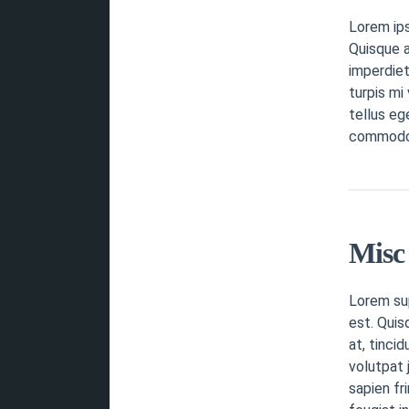
Lorem ip
Quisque a
imperdiet
turpis mi
tellus eg
commodo v
Misc 
Lorem sup
est. Quis
at, tinci
volutpat 
sapien fr