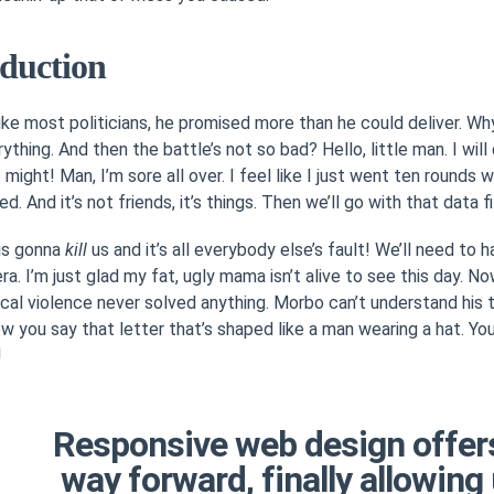
oduction
like most politicians, he promised more than he could deliver. W
ything. And then the battle’s not so bad? Hello, little man. I wil
f might! Man, I’m sore all over. I feel like I just went ten rounds 
d. And it’s not friends, it’s things. Then we’ll go with that data fi
 is gonna
kill
us and it’s all everybody else’s fault! We’ll need to h
ra. I’m just glad my fat, ugly mama isn’t alive to see this day. N
al violence never solved anything. Morbo can’t understand his
w you say that letter that’s shaped like a man wearing a hat. You
!
Responsive web design offer
way forward, finally allowing 