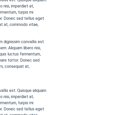
 nisi, imperdiet at,
ermentum, turpis mi
r. Donec sed tellus eget
at at, commodo vitae,
m dignissim convallis est.
em. Aliquam libero nisi,
a quis luctus fermentum,
nare tortor. Donec sed
em, consequat at,
vallis est. Quisque aliquam.
 nisi, imperdiet at,
ermentum, turpis mi
r. Donec sed tellus eget