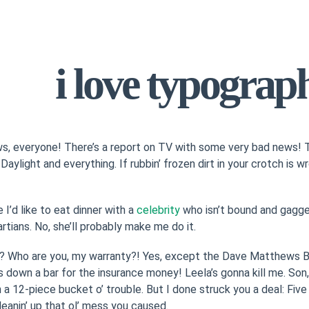
i love typograp
, everyone! There’s a report on TV with some very bad news! T
! Daylight and everything. If rubbin’ frozen dirt in your crotch is 
 I’d like to eat dinner with a
celebrity
who isn’t bound and gagged
rtians. No, she’ll probably make me do it.
? Who are you, my warranty?! Yes, except the Dave Matthews Ba
 down a bar for the insurance money! Leela’s gonna kill me. Son, 
 in a 12-piece bucket o’ trouble. But I done struck you a deal: Fi
leanin’ up that ol’ mess you caused.