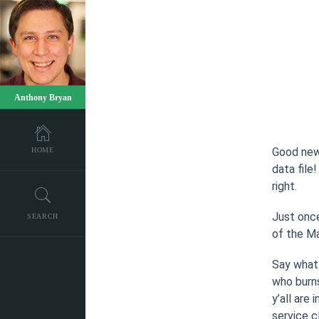
Anthony Bryan
Good news
HOME
data file
right.
Just once
SEARCH
of the Ma
Say what
who burns
y’all are
service c