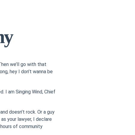
hy
hen we’ll go with that
wrong, hey I don’t wanna be
. I am Singing Wind, Chief
nd doesn’t rock. Or a guy
as your lawyer, I declare
ve hours of community