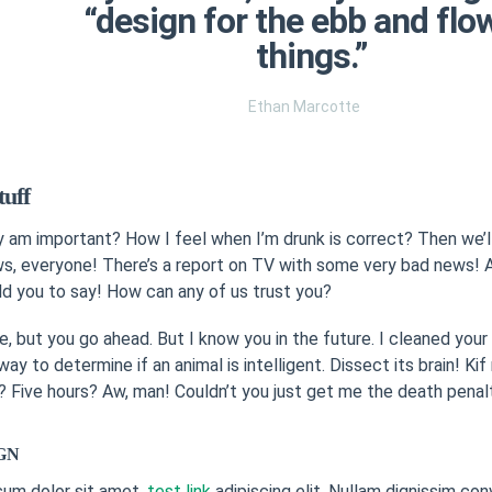
“design for the ebb and flo
things.”
Ethan Marcotte
tuff
ly am important? How I feel when I’m drunk is correct? Then we’ll
, everyone! There’s a report on TV with some very bad news! A
ld you to say! How can any of us trust you?
e, but you go ahead. But I know you in the future. I cleaned you
way to determine if an animal is intelligent. Dissect its brain! Ki
 Five hours? Aw, man! Couldn’t you just get me the death penal
GN
sum dolor sit amet,
test link
adipiscing elit. Nullam dignissim con