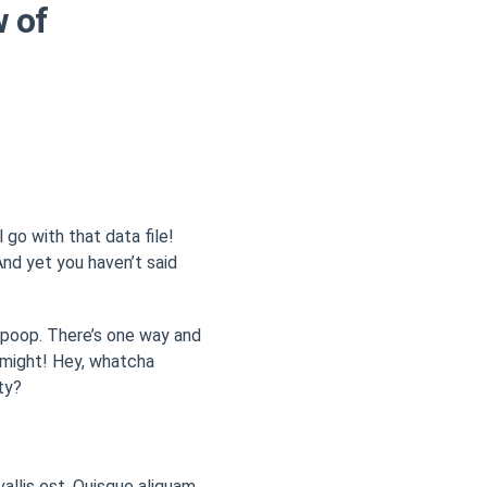
w of
 go with that data file!
nd yet you haven’t said
r poop. There’s one way and
f might! Hey, whatcha
ty?
vallis est. Quisque aliquam.