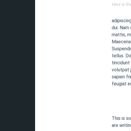
Here is t
adipiscin
dui. Nam 
mattis, m
Maecenas 
Suspendis
tellus. D
tincidunt
volutpat 
sapien fr
feugiat i
This is s
are writin