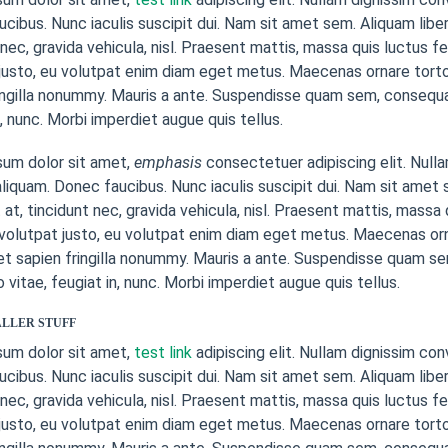
cibus. Nunc iaculis suscipit dui. Nam sit amet sem. Aliquam libero
 nec, gravida vehicula, nisl. Praesent mattis, massa quis luctus f
justo, eu volutpat enim diam eget metus. Maecenas ornare torto
ingilla nonummy. Mauris a ante. Suspendisse quam sem, consequ
n, nunc. Morbi imperdiet augue quis tellus.
sum dolor sit amet,
emphasis
consectetuer adipiscing elit. Nulla
liquam. Donec faucibus. Nunc iaculis suscipit dui. Nam sit amet s
 at, tincidunt nec, gravida vehicula, nisl. Praesent mattis, mass
 volutpat justo, eu volutpat enim diam eget metus. Maecenas or
et sapien fringilla nonummy. Mauris a ante. Suspendisse quam s
itae, feugiat in, nunc. Morbi imperdiet augue quis tellus.
LLER STUFF
sum dolor sit amet,
test link
adipiscing elit. Nullam dignissim con
cibus. Nunc iaculis suscipit dui. Nam sit amet sem. Aliquam libero
 nec, gravida vehicula, nisl. Praesent mattis, massa quis luctus f
justo, eu volutpat enim diam eget metus. Maecenas ornare torto