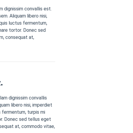
m dignissim convallis est.
em. Aliquam libero nisi,
a quis luctus fermentum,
nare tortor. Donec sed
em, consequat at,
.
lam dignissim convallis
quam libero nisi, imperdiet
us fermentum, turpis mi
r. Donec sed tellus eget
sequat at, commodo vitae,