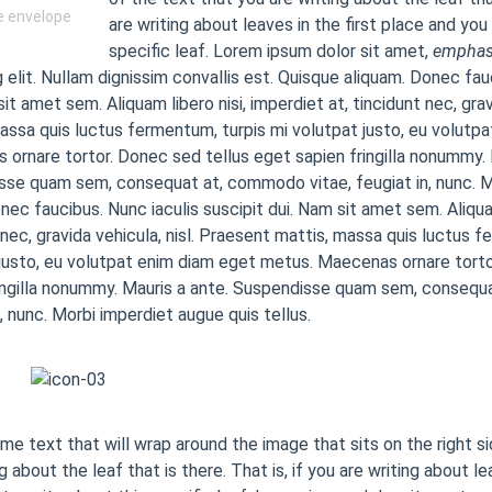
he envelope
are writing about leaves in the first place and you
specific leaf. Lorem ipsum dolor sit amet,
emphas
g elit. Nullam dignissim convallis est. Quisque aliquam. Donec fau
sit amet sem. Aliquam libero nisi, imperdiet at, tincidunt nec, grav
assa quis luctus fermentum, turpis mi volutpat justo, eu volutp
ornare tortor. Donec sed tellus eget sapien fringilla nonummy. 
se quam sem, consequat at, commodo vitae, feugiat in, nunc. M
onec faucibus. Nunc iaculis suscipit dui. Nam sit amet sem. Aliquam
 nec, gravida vehicula, nisl. Praesent mattis, massa quis luctus f
justo, eu volutpat enim diam eget metus. Maecenas ornare torto
ingilla nonummy. Mauris a ante. Suspendisse quam sem, consequ
n, nunc. Morbi imperdiet augue quis tellus.
ome text that will wrap around the image that sits on the right s
g about the leaf that is there. That is, if you are writing about le