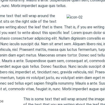
ingilla nonummy. Mauris a ante. Suspendisse quam sem, consequ
n, nunc. Morbi imperdiet augue quis tellus.
ome text that will wrap around the
t sits on the right side of the text
re writing about the leaf that is there. That is, if you are writing
 you want to write about this specific leaf. Lorem ipsum dolor s
hasis
consectetuer adipiscing elit. Nullam dignissim convallis 
 Nunc iaculis suscipit dui. Nam sit amet sem. Aliquam libero nisi, 
ehicula, nisl. Praesent mattis, massa quis luctus fermentum, turp
enim diam eget metus. Maecenas ornare tortor. Donec sed tellus 
Mauris a ante. Suspendisse quam sem, consequat at, commodo vi
erdiet augue quis tellus. Donec faucibus. Nunc iaculis suscipit 
ibero nisi, imperdiet at, tincidunt nec, gravida vehicula, nisl. Pra
rmentum, turpis mi volutpat justo, eu volutpat enim diam eget
onec sed tellus eget sapien fringilla nonummy. Mauris a ante. S
 at, commodo vitae, feugiat in, nunc. Morbi imperdiet augue quis
This is some text that will wrap around the image 
of the text that you are writing about the leaf that