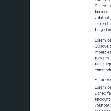
Donec fau
tincidunt
volutpat 
sapien fr
feugiat i
Lorem ip
Quisque a
imperdiet
turpis mi
tellus eg
commodo v
MUCH SMA
Lorem ip
Donec fau
tincidunt
volutpat 