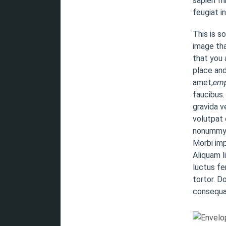
sapien fr
feugiat i
This is s
image tha
that you a
place and
amet,
emp
faucibus.
gravida v
volutpat 
nonummy. 
Morbi imp
Aliquam l
luctus fe
tortor. D
consequat