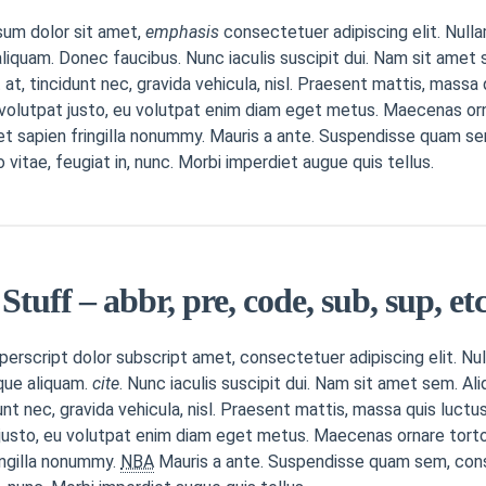
sum dolor sit amet,
emphasis
consectetuer adipiscing elit. Nulla
liquam. Donec faucibus. Nunc iaculis suscipit dui. Nam sit amet s
 at, tincidunt nec, gravida vehicula, nisl. Praesent mattis, mass
 volutpat justo, eu volutpat enim diam eget metus. Maecenas or
et sapien fringilla nonummy. Mauris a ante. Suspendisse quam s
itae, feugiat in, nunc. Morbi imperdiet augue quis tellus.
Stuff – abbr, pre, code, sub, sup, etc
erscript dolor subscript amet, consectetuer adipiscing elit. Nul
que aliquam.
cite
. Nunc iaculis suscipit dui. Nam sit amet sem. Ali
dunt nec, gravida vehicula, nisl. Praesent mattis, massa quis luct
justo, eu volutpat enim diam eget metus. Maecenas ornare torto
ingilla nonummy.
NBA
Mauris a ante. Suspendisse quam sem, con