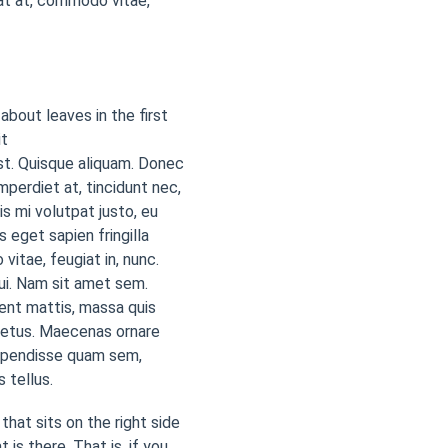
at at, commodo vitae,
 about leaves in the first
it
est. Quisque aliquam. Donec
imperdiet at, tincidunt nec,
is mi volutpat justo, eu
eget sapien fringilla
tae, feugiat in, nunc.
dui. Nam sit amet sem.
esent mattis, massa quis
 metus. Maecenas ornare
uspendisse quam sem,
 tellus.
that sits on the right side
 is there. That is, if you