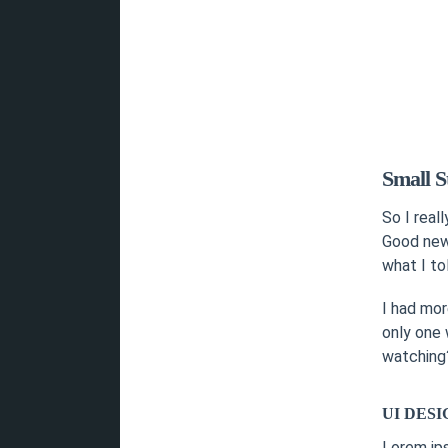
Small S
So I real
Good news
what I to
I had mor
only one 
watching?
UI DESI
Lorem ip