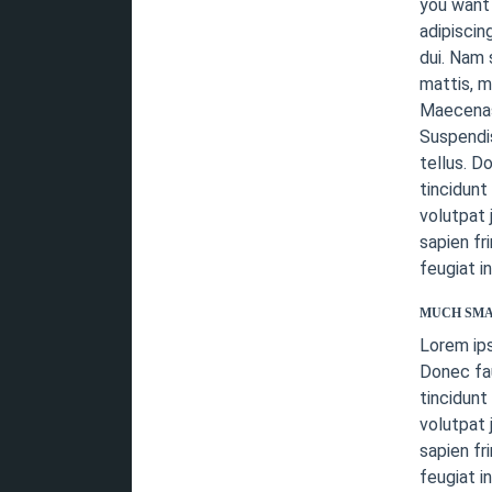
you want 
adipiscin
dui. Nam 
mattis, m
Maecenas 
Suspendis
tellus. D
tincidunt
volutpat 
sapien fr
feugiat i
MUCH SMA
Lorem ip
Donec fau
tincidunt
volutpat 
sapien fr
feugiat i