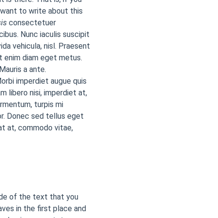
 want to write about this
is
consectetuer
cibus. Nunc iaculis suscipit
ida vehicula, nisl. Praesent
at enim diam eget metus.
Mauris a ante.
orbi imperdiet augue quis
 libero nisi, imperdiet at,
ermentum, turpis mi
r. Donec sed tellus eget
at at, commodo vitae,
ide of the text that you
aves in the first place and