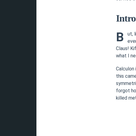
Intr
B
ut, 
ever
Claus! Ki
what I nee
Calculon
this came
symmetric
forgot ho
killed me