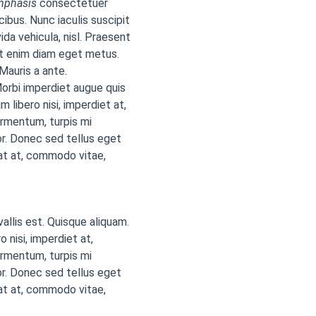
mphasis
consectetuer
cibus. Nunc iaculis suscipit
ida vehicula, nisl. Praesent
at enim diam eget metus.
Mauris a ante.
orbi imperdiet augue quis
 libero nisi, imperdiet at,
ermentum, turpis mi
r. Donec sed tellus eget
at at, commodo vitae,
vallis est. Quisque aliquam.
 nisi, imperdiet at,
ermentum, turpis mi
r. Donec sed tellus eget
at at, commodo vitae,