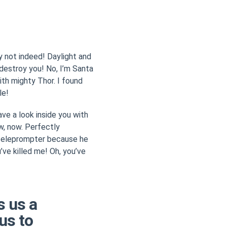
hy not indeed! Daylight and
l destroy you! No, I’m Santa
with mighty Thor. I found
le!
ave a look inside you with
ow, now. Perfectly
 teleprompter because he
’ve killed me! Oh, you’ve
s us a
us to